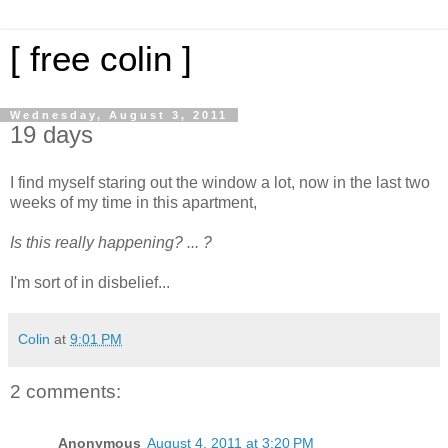
[ free colin ]
Wednesday, August 3, 2011
19 days
I find myself staring out the window a lot, now in the last two
weeks of my time in this apartment,
Is this really happening? ... ?
I'm sort of in disbelief...
Colin
at
9:01 PM
2 comments:
Anonymous
August 4, 2011 at 3:20 PM