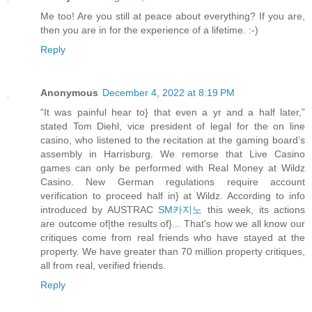
Me too! Are you still at peace about everything? If you are,
then you are in for the experience of a lifetime. :-)
Reply
Anonymous
December 4, 2022 at 8:19 PM
“It was painful hear to} that even a yr and a half later,”
stated Tom Diehl, vice president of legal for the on line
casino, who listened to the recitation at the gaming board’s
assembly in Harrisburg. We remorse that Live Casino
games can only be performed with Real Money at Wildz
Casino. New German regulations require account
verification to proceed half in} at Wildz. According to info
introduced by AUSTRAC
SM카지노
this week, its actions
are outcome of|the results of}... That's how we all know our
critiques come from real friends who have stayed at the
property. We have greater than 70 million property critiques,
all from real, verified friends.
Reply