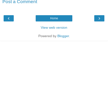
Post a Comment
‹
›
Home
View web version
Powered by
Blogger
.