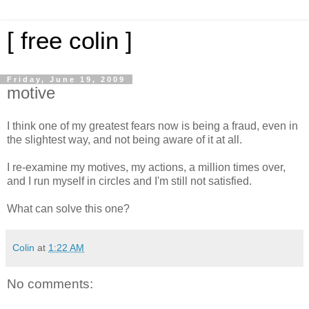
[ free colin ]
Friday, June 19, 2009
motive
I think one of my greatest fears now is being a fraud, even in
the slightest way, and not being aware of it at all.
I re-examine my motives, my actions, a million times over,
and I run myself in circles and I'm still not satisfied.
What can solve this one?
Colin
at
1:22 AM
No comments: